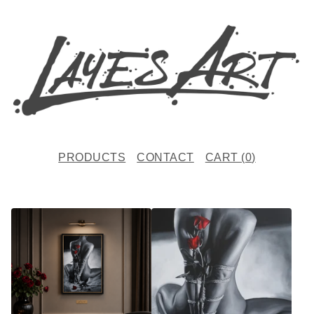
PRODUCTS
CONTACT
CART (
0
)
F
E
A
T
U