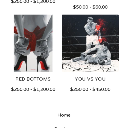
$
250.00
-
$
1,300.00
$
50.00
-
$
60.00
RED BOTTOMS
YOU VS YOU
$
250.00
-
$
1,200.00
$
250.00
-
$
450.00
Home