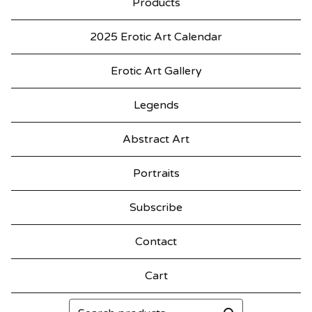
Products
2025 Erotic Art Calendar
Erotic Art Gallery
Legends
Abstract Art
Portraits
Subscribe
Contact
Cart
Search