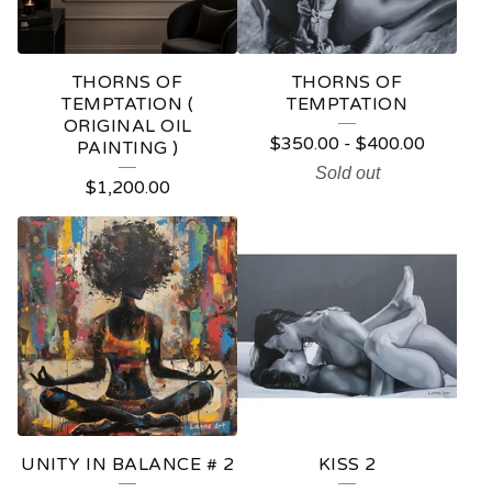
R
E
THORNS OF
THORNS OF
D
TEMPTATION (
TEMPTATION
ORIGINAL OIL
P
$
350.00
-
$
400.00
PAINTING )
R
Sold out
$
1,200.00
O
D
U
C
T
S
UNITY IN BALANCE # 2
KISS 2