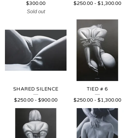
$
300.00
$
250.00
-
$
1,300.00
Sold out
SHARED SILENCE
TIED # 6
$
250.00
-
$
900.00
$
250.00
-
$
1,300.00