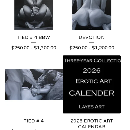
TIED # 4 BBW
DEVOTION
$
250.00
-
$
1,300.00
$
250.00
-
$
1,200.00
TIED # 4
2026 EROTIC ART
CALENDAR