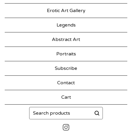
Erotic Art Gallery
Legends
Abstract Art
Portraits
Subscribe
Contact
Cart
Search
products