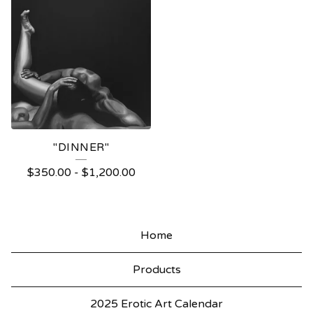
"DINNER"
$
350.00
-
$
1,200.00
Home
Products
2025 Erotic Art Calendar