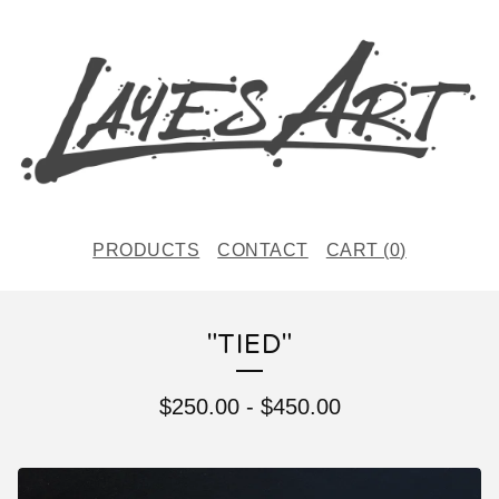
PRODUCTS
CONTACT
CART (
0
)
"TIED"
$
250.00
-
$
450.00