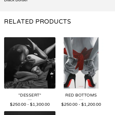
RELATED PRODUCTS
"DESSERT"
RED BOTTOMS
$
250.00
-
$
1,300.00
$
250.00
-
$
1,200.00