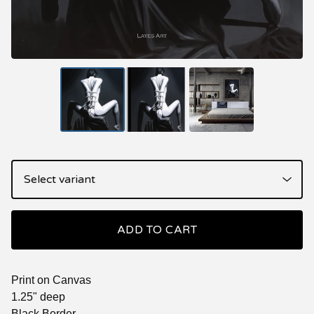
ADD TO CART
Print on Canvas
1.25" deep
Black Border