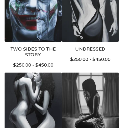
O
D
U
C
T
TWO SIDES TO THE
UNDRESSED
S
STORY
$
250.00
-
$
450.00
$
250.00
-
$
450.00