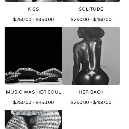
KISS
SOLITUDE
$
250.00
-
$
350.00
$
250.00
-
$
450.00
MUSIC WAS HER SOUL
"HER BACK"
$
250.00
-
$
450.00
$
250.00
-
$
450.00