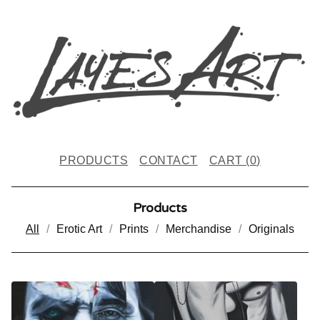
PRODUCTS
CONTACT
CART (
0
)
Products
All
Erotic Art
Prints
Merchandise
Originals
P
R