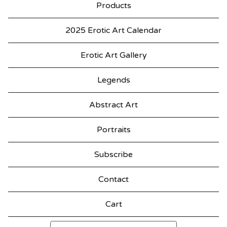
Products
2025 Erotic Art Calendar
Erotic Art Gallery
Legends
Abstract Art
Portraits
Subscribe
Contact
Cart
Search