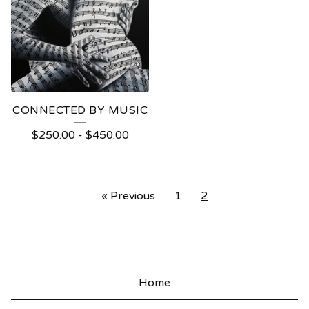
CONNECTED BY MUSIC
$
250.00
-
$
450.00
« Previous
1
2
Home